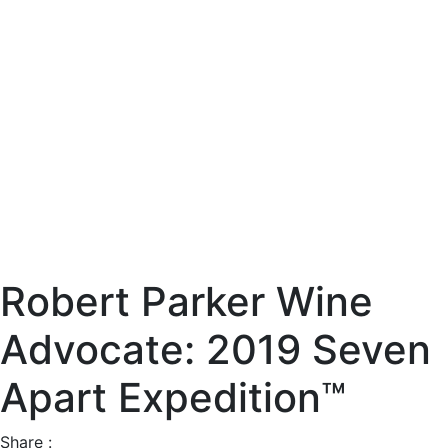
Robert Parker Wine
Advocate: 2019 Seven
Apart Expedition™
Share :