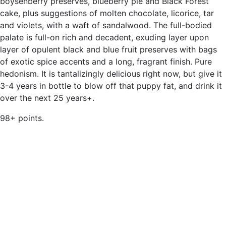
boysenberry preserves, blueberry pie and Black Forest
cake, plus suggestions of molten chocolate, licorice, tar
and violets, with a waft of sandalwood. The full-bodied
palate is full-on rich and decadent, exuding layer upon
layer of opulent black and blue fruit preserves with bags
of exotic spice accents and a long, fragrant finish. Pure
hedonism. It is tantalizingly delicious right now, but give it
3-4 years in bottle to blow off that puppy fat, and drink it
over the next 25 years+.
98+ points.