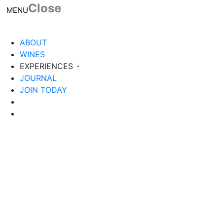
Close
Toggle navigation
MENU
ABOUT
WINES
EXPERIENCES
JOURNAL
JOIN TODAY