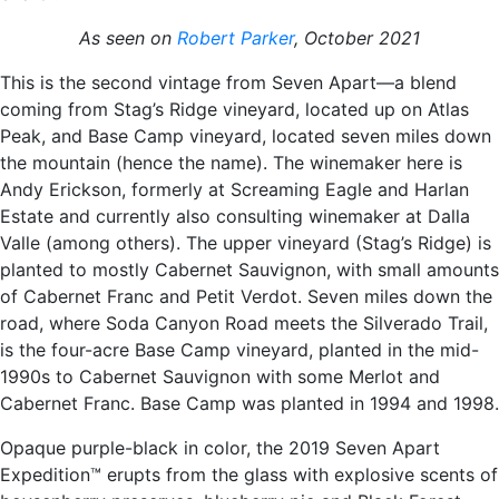
As seen on
Robert Parker
, October 2021
This is the second vintage from Seven Apart—a blend
coming from Stag’s Ridge vineyard, located up on Atlas
Peak, and Base Camp vineyard, located seven miles down
the mountain (hence the name). The winemaker here is
Andy Erickson, formerly at Screaming Eagle and Harlan
Estate and currently also consulting winemaker at Dalla
Valle (among others). The upper vineyard (Stag’s Ridge) is
planted to mostly Cabernet Sauvignon, with small amounts
of Cabernet Franc and Petit Verdot. Seven miles down the
road, where Soda Canyon Road meets the Silverado Trail,
is the four-acre Base Camp vineyard, planted in the mid-
1990s to Cabernet Sauvignon with some Merlot and
Cabernet Franc. Base Camp was planted in 1994 and 1998.
Opaque purple-black in color, the 2019 Seven Apart
Expedition™ erupts from the glass with explosive scents of