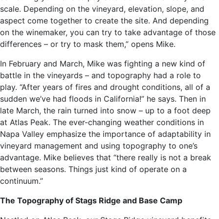
scale. Depending on the vineyard, elevation, slope, and
aspect come together to create the site. And depending
on the winemaker, you can try to take advantage of those
differences – or try to mask them,” opens Mike.
In February and March, Mike was fighting a new kind of
battle in the vineyards – and topography had a role to
play. “After years of fires and drought conditions, all of a
sudden we’ve had floods in California!” he says. Then in
late March, the rain turned into snow – up to a foot deep
at Atlas Peak. The ever-changing weather conditions in
Napa Valley emphasize the importance of adaptability in
vineyard management and using topography to one’s
advantage. Mike believes that “there really is not a break
between seasons. Things just kind of operate on a
continuum.”
The Topography of Stags Ridge and Base Camp