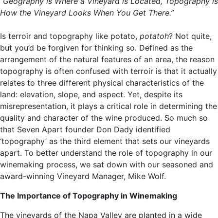
“Geography is Where a Vineyard is Located, Topography is
How the Vineyard Looks When You Get There.”
Is terroir and topography like potato,
potatoh
? Not quite,
but you’d be forgiven for thinking so. Defined as the
arrangement of the natural features of an area, the reason
topography is often confused with terroir is that it actually
relates to three different physical characteristics of the
land: elevation, slope, and aspect. Yet, despite its
misrepresentation, it plays a critical role in determining the
quality and character of the wine produced. So much so
that Seven Apart founder Don Dady identified
‘topography’ as the third element that sets our vineyards
apart. To better understand the role of topography in our
winemaking process, we sat down with our seasoned and
award-winning Vineyard Manager, Mike Wolf.
The Importance of Topography in Winemaking
The vineyards of the Napa Valley are planted in a wide