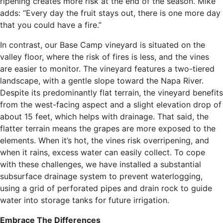
ripening creates more risk at the end of the season. Mike
adds: “Every day the fruit stays out, there is one more day
that you could have a fire.”
In contrast, our Base Camp vineyard is situated on the
valley floor, where the risk of fires is less, and the vines
are easier to monitor. The vineyard features a two-tiered
landscape, with a gentle slope toward the Napa River.
Despite its predominantly flat terrain, the vineyard benefits
from the west-facing aspect and a slight elevation drop of
about 15 feet, which helps with drainage. That said, the
flatter terrain means the grapes are more exposed to the
elements. When it’s hot, the vines risk overripening, and
when it rains, excess water can easily collect. To cope
with these challenges, we have installed a substantial
subsurface drainage system to prevent waterlogging,
using a grid of perforated pipes and drain rock to guide
water into storage tanks for future irrigation.
Embrace The Differences