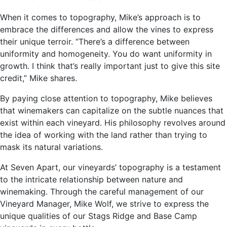
When it comes to topography, Mike’s approach is to
embrace the differences and allow the vines to express
their unique terroir. “There’s a difference between
uniformity and homogeneity. You do want uniformity in
growth. I think that’s really important just to give this site
credit,” Mike shares.
By paying close attention to topography, Mike believes
that winemakers can capitalize on the subtle nuances that
exist within each vineyard. His philosophy revolves around
the idea of working with the land rather than trying to
mask its natural variations.
At Seven Apart, our vineyards’ topography is a testament
to the intricate relationship between nature and
winemaking. Through the careful management of our
Vineyard Manager, Mike Wolf, we strive to express the
unique qualities of our Stags Ridge and Base Camp