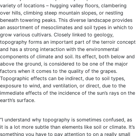
variety of locations – hugging valley floors, clambering
over hills, climbing steep mountain slopes, or nestling
beneath towering peaks. This diverse landscape provides
an assortment of mesoclimates and soil types in which to
grow various cultivars. Closely linked to geology,
topography forms an important part of the terroir concept
and has a strong interaction with the environmental
components of climate and soil. Its effect, both below and
above the ground, is considered to be one of the major
factors when it comes to the quality of the grapes.
Topographic effects can be indirect, due to soil types,
exposure to wind, and ventilation, or direct, due to the
immediate effects of the incidence of the sun’s rays on the
earth’s surface.
“I understand why topography is sometimes confused, as
it is a lot more subtle than elements like soil or climate. It’s
something you have to pay attention to on a really small