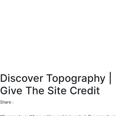
Discover Topography |
Give The Site Credit
Share :