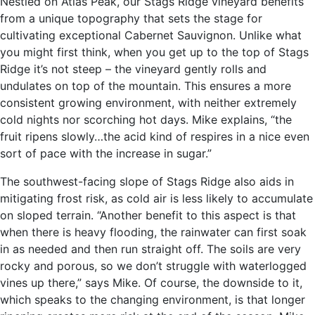
Nestled on Atlas Peak, our Stags Ridge vineyard benefits
from a unique topography that sets the stage for
cultivating exceptional Cabernet Sauvignon. Unlike what
you might first think, when you get up to the top of Stags
Ridge it’s not steep – the vineyard gently rolls and
undulates on top of the mountain. This ensures a more
consistent growing environment, with neither extremely
cold nights nor scorching hot days. Mike explains, “the
fruit ripens slowly…the acid kind of respires in a nice even
sort of pace with the increase in sugar.”
The southwest-facing slope of Stags Ridge also aids in
mitigating frost risk, as cold air is less likely to accumulate
on sloped terrain. “Another benefit to this aspect is that
when there is heavy flooding, the rainwater can first soak
in as needed and then run straight off. The soils are very
rocky and porous, so we don’t struggle with waterlogged
vines up there,” says Mike. Of course, the downside to it,
which speaks to the changing environment, is that longer