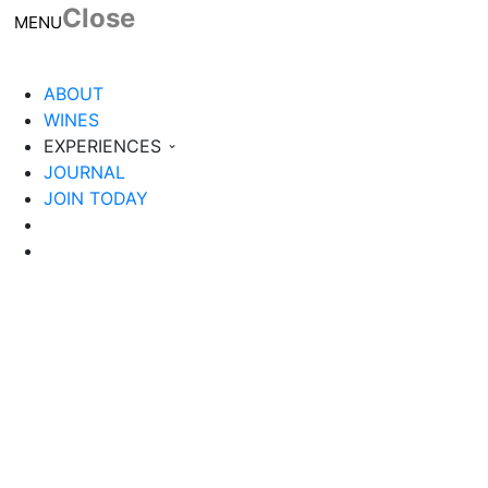
Close
Toggle navigation
MENU
ABOUT
WINES
EXPERIENCES
JOURNAL
JOIN TODAY