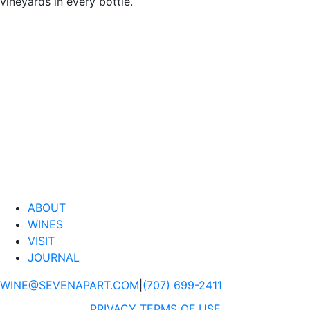
vineyards in every bottle.
ABOUT
WINES
VISIT
JOURNAL
WINE@SEVENAPART.COM
|
(707) 699-2411
PRIVACY
TERMS OF USE