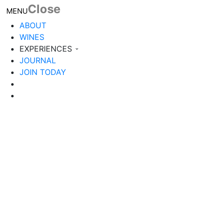
Close
Toggle navigation
MENU
ABOUT
WINES
EXPERIENCES
JOURNAL
JOIN TODAY