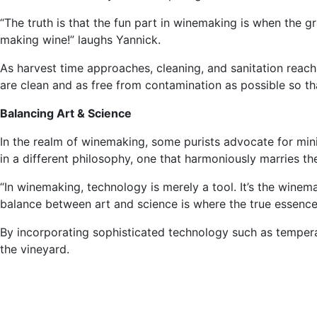
“The truth is that the fun part in winemaking is when the g
making wine!” laughs Yannick.
As harvest time approaches, cleaning, and sanitation reach 
are clean and as free from contamination as possible so tha
Balancing Art & Science
In the realm of winemaking, some purists advocate for mini
in a different philosophy, one that harmoniously marries th
“In winemaking, technology is merely a tool. It’s the winema
balance between art and science is where the true essence
By incorporating sophisticated technology such as temperat
the vineyard.