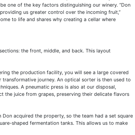
be one of the key factors distinguishing our winery. “Don
roviding us greater control over the incoming fruit,”
ome to life and shares why creating a cellar where
ections: the front, middle, and back. This layout
ing the production facility, you will see a large covered
r transformative journey. An optical sorter is then used to
hniques. A pneumatic press is also at our disposal,
t the juice from grapes, preserving their delicate flavors
en Don acquired the property, so the team had a set square
square-shaped fermentation tanks. This allows us to make