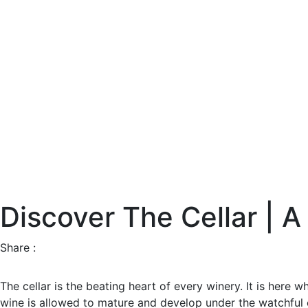
Discover The Cellar | A
Share :
The cellar is the beating heart of every winery. It is here 
wine is allowed to mature and develop under the watchful e