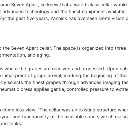
come Seven Apart, he knew that a world-class cellar would 
 advanced technology and the finest equipment available, p
r the past five years, Yannick has overseen Don’s vision c
the Seven Apart cellar. The space is organized into three s
fermentation, and aging.
s is where the grapes are received and processed. Upon enter
nitial point of grape arrival, marking the beginning of thei
sly selects the finest grapes through advanced imaging tec
neumatic press applies gentle, controlled pressure to extrac
s come into view. “The cellar was an existing structure wh
layout and functionality of the available space, we chose 
ped tanks.”