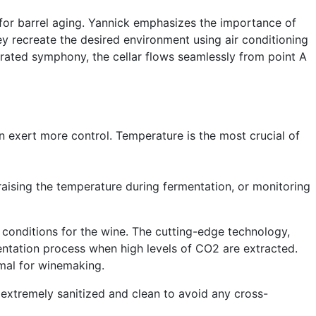
 for barrel aging. Yannick emphasizes the importance of
ey recreate the desired environment using air conditioning
strated symphony, the cellar flows seamlessly from point A
an exert more control. Temperature is the most crucial of
raising the temperature during fermentation, or monitoring
l conditions for the wine. The cutting-edge technology,
mentation process when high levels of CO2 are extracted.
imal for winemaking.
e extremely sanitized and clean to avoid any cross-