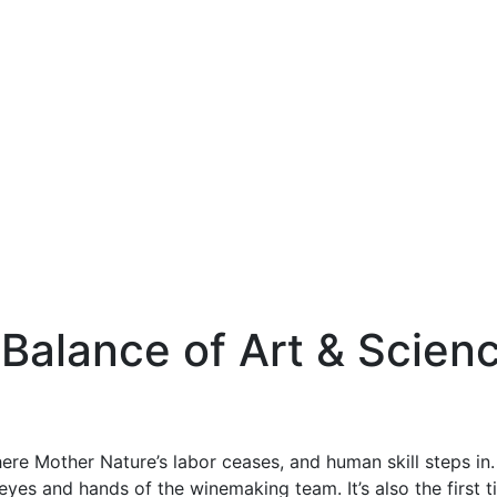
 Balance of Art & Scien
where Mother Nature’s labor ceases, and human skill steps in
yes and hands of the winemaking team. It’s also the first 