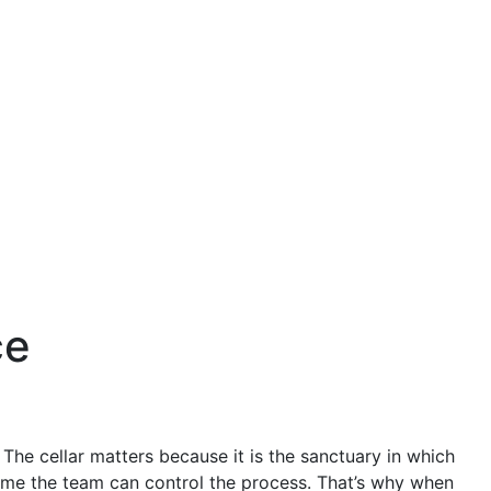
ce
. The cellar matters because it is the sanctuary in which
time the team can control the process. That’s why when