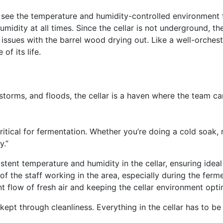
ll see the temperature and humidity-controlled environment
idity at all times. Since the cellar is not underground, th
r issues with the barrel wood drying out. Like a well-orche
f its life.
 storms, and floods, the cellar is a haven where the team c
itical for fermentation. Whether you’re doing a cold soak, 
y.”
stent temperature and humidity in the cellar, ensuring idea
of the staff working in the area, especially during the fer
ant flow of fresh air and keeping the cellar environment opt
 kept through cleanliness. Everything in the cellar has to b