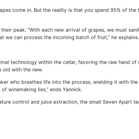
rapes come in. But the reality is that you spend 95% of the
their peak. “With each new arrival of grapes, we must sanit
t we can process the incoming batch of fruit,” he explains.
mal technology within the cellar, favoring the raw hand of 
e old with the new.
ker who breathes life into the process, wielding it with the 
 of winemaking lies,” ends Yannick.
ure control and juice extraction, the small Seven Apart te