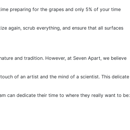
 time preparing for the grapes and only 5% of your time
ize again, scrub everything, and ensure that all surfaces
nature and tradition. However, at Seven Apart, we believe
touch of an artist and the mind of a scientist. This delicate
am can dedicate their time to where they really want to be: