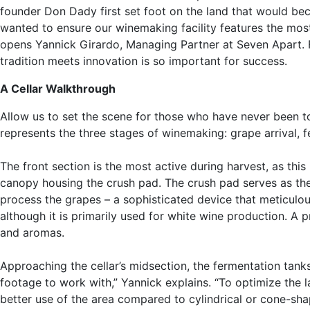
founder Don Dady first set foot on the land that would be
wanted to ensure our winemaking facility features the most
opens Yannick Girardo, Managing Partner at Seven Apart. Fo
tradition meets innovation is so important for success.
A Cellar Walkthrough
Allow us to set the scene for those who have never been to 
represents the three stages of winemaking: grape arrival, 
The front section is the most active during harvest, as thi
canopy housing the crush pad. The crush pad serves as the i
process the grapes – a sophisticated device that meticulou
although it is primarily used for white wine production. A p
and aromas.
Approaching the cellar’s midsection, the fermentation tank
footage to work with,” Yannick explains. “To optimize the 
better use of the area compared to cylindrical or cone-sha