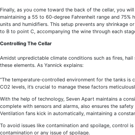
Finally, as you come toward the back of the cellar, you wi
maintaining a 55 to 60-degree Fahrenheit range and 75% hum
units and humidifiers. This setup prevents any shrinkage o
to B to point C, accompanying the wine through each stage o
Controlling The Cellar
Amidst unpredictable climate conditions such as fires, hail
these elements. As Yannick explains:
“The temperature-controlled environment for the tanks is cr
CO2 levels, it’s crucial to manage these factors meticulousl
With the help of technology, Seven Apart maintains a consi
complete with sensors and alarms, also ensures the safety 
Ventilation fans kick in automatically, maintaining a const
To avoid issues like contamination and spoilage, control is
contamination or any issue of spoilage.